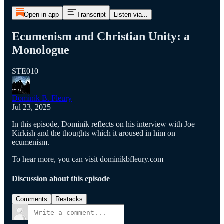
Open in app
Transcript
Listen via...
Ecumenism and Christian Unity: a
Monologue
STE010
Dominik B. Fleury
Jul 23, 2025
In this episode, Dominik reflects on his interview with Joe
Kirkish and the thoughts which it aroused in him on
ecumenism.
To hear more, you can visit dominikbfleury.com
Discussion about this episode
Comments
Restacks