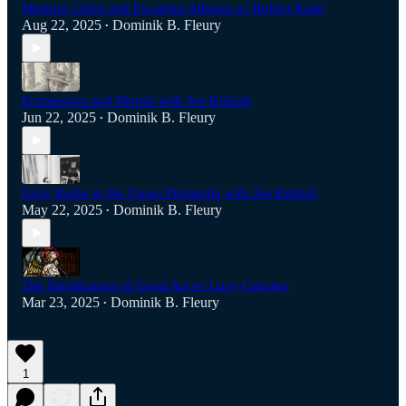
Meeting Christ and Escaping Albania w/ Robert Kalaj
Aug 22, 2025
Dominik B. Fleury
•
Ecumenism and Morals with Joe Kirkish
Jun 22, 2025
Dominik B. Fleury
•
Early Radio in the Upper Peninsula with Joe Kirkish
May 22, 2025
Dominik B. Fleury
•
The Significance of Good Art w/ Lucy Cousino
Mar 23, 2025
Dominik B. Fleury
•
1