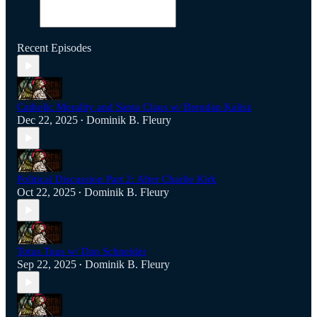
Recent Episodes
Catholic Morality and Santa Claus w/ Brendan Kalisz
Dec 22, 2025
Dominik B. Fleury
•
Political Discussion Part 2: After Charlie Kirk
Oct 22, 2025
Dominik B. Fleury
•
Totus Tuus w/ Dan Schneider
Sep 22, 2025
Dominik B. Fleury
•