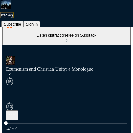
Subscribe
Sign in
Listen distraction-free on Substack
Ecumenism and Christian Unity: a Monologue
1×
Current time: 0:00 / Total time: -41:01
-41:01